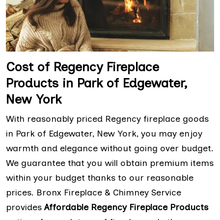
Cost of Regency Fireplace
Products in Park of Edgewater,
New York
With reasonably priced Regency fireplace goods
in Park of Edgewater, New York, you may enjoy
warmth and elegance without going over budget.
We guarantee that you will obtain premium items
within your budget thanks to our reasonable
prices. Bronx Fireplace & Chimney Service
provides
Affordable Regency Fireplace Products