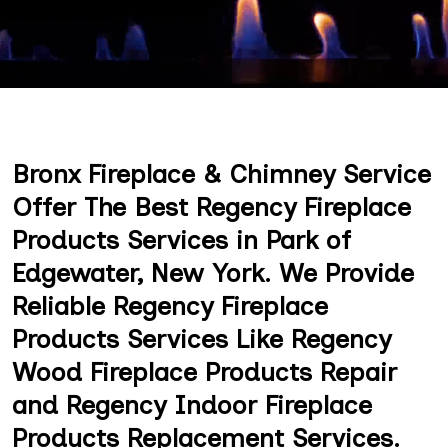
Bronx Fireplace & Chimney Service
Offer The Best Regency Fireplace
Products Services in Park of
Edgewater, New York. We Provide
Reliable Regency Fireplace
Products Services Like Regency
Wood Fireplace Products Repair
and Regency Indoor Fireplace
Products Replacement Services.