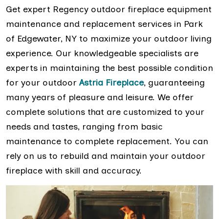
Get expert Regency outdoor fireplace equipment
maintenance and replacement services in Park
of Edgewater, NY to maximize your outdoor living
experience. Our knowledgeable specialists are
experts in maintaining the best possible condition
for your outdoor
Astria Fireplace
, guaranteeing
many years of pleasure and leisure. We offer
complete solutions that are customized to your
needs and tastes, ranging from basic
maintenance to complete replacement. You can
rely on us to rebuild and maintain your outdoor
fireplace with skill and accuracy.