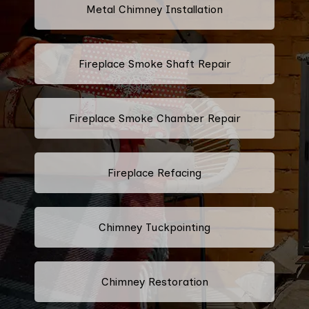
Metal Chimney Installation
Fireplace Smoke Shaft Repair
Fireplace Smoke Chamber Repair
Fireplace Refacing
Chimney Tuckpointing
Chimney Restoration