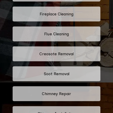
Fireplace Cleaning
Flue Cleaning
Creosote Removal
Soot Removal
Chimney Repair