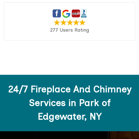
277 Users Rating
24/7 Fireplace And Chimney
Services in Park of
Edgewater, NY