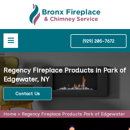
(929) 205-7672
Regency Fireplace Products in Park of
Edgewater, NY
Contact Us
Home
>
Regency Fireplace Products Park of Edgewater