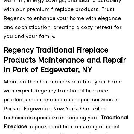
warmth, energy savings, and lasting durability
with our premium fireplace products. Trust
Regency to enhance your home with elegance
and sophistication, creating a cozy retreat for
you and your family.
Regency Traditional Fireplace
Products Maintenance and Repair
in Park of Edgewater, NY
Maintain the charm and warmth of your home
with expert Regency traditional fireplace
products maintenance and repair services in
Park of Edgewater, New York. Our skilled
technicians specialize in keeping your
Traditional
Fireplace
in peak condition, ensuring efficient