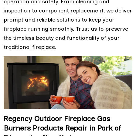
operation and safety. From cleaning and
inspection to component replacement, we deliver
prompt and reliable solutions to keep your
fireplace running smoothly. Trust us to preserve
the timeless beauty and functionality of your
traditional fireplace.
Regency Outdoor Fireplace Gas
Burners Products Repair in Park of