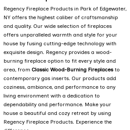
Regency Fireplace Products in Park of Edgewater,
NY offers the highest caliber of craftsmanship
and quality. Our wide selection of fireplaces
offers unparalleled warmth and style for your
house by fusing cutting-edge technology with
exquisite design. Regency provides a wood-
burning fireplace option to fit every style and
area, from
Classic Wood-Burning Fireplaces
to
contemporary gas inserts. Our products add
coziness, ambiance, and performance to any
living environment with a dedication to
dependability and performance. Make your
house a beautiful and cozy retreat by using
Regency Fireplace Products. Experience the