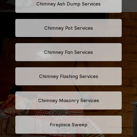
Chimney Ash Dump Services
Chimney Pot Services
Chimney Fan Services
Chimney Flashing Services
Chimney Masonry Services
Fireplace Sweep