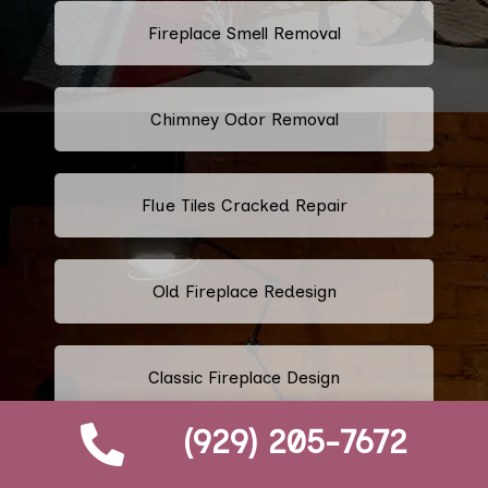
Fireplace Smell Removal
Chimney Odor Removal
Flue Tiles Cracked Repair
Old Fireplace Redesign
Classic Fireplace Design
(929) 205-7672
Modern Fireplace Design