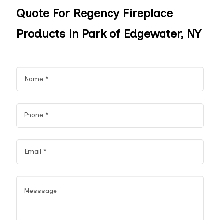
Quote For Regency Fireplace
Products in Park of Edgewater, NY