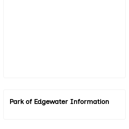
Park of Edgewater Information