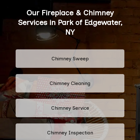
Our Fireplace & Chimney
Services in Park of Edgewater,
NY
Chimney Sweep
Chimney Cleaning
Chimney Service
Chimney Inspection