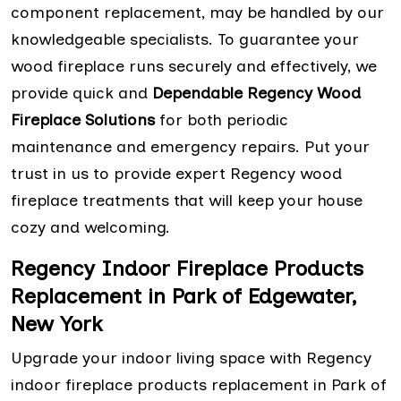
component replacement, may be handled by our
knowledgeable specialists. To guarantee your
wood fireplace runs securely and effectively, we
provide quick and
Dependable Regency Wood
Fireplace Solutions
for both periodic
maintenance and emergency repairs. Put your
trust in us to provide expert Regency wood
fireplace treatments that will keep your house
cozy and welcoming.
Regency Indoor Fireplace Products
Replacement in Park of Edgewater,
New York
Upgrade your indoor living space with Regency
indoor fireplace products replacement in Park of