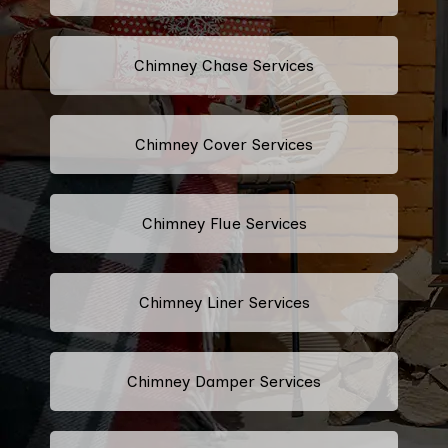
Chimney Chase Services
Chimney Cover Services
Chimney Flue Services
Chimney Liner Services
Chimney Damper Services