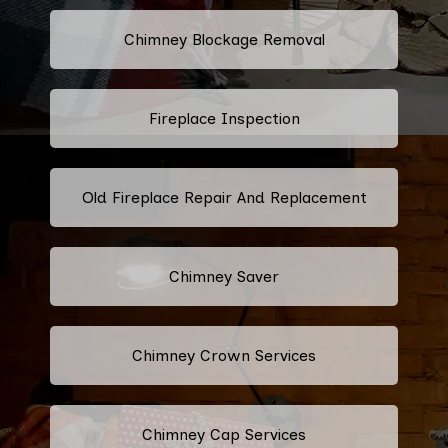
Chimney Blockage Removal
Fireplace Inspection
Old Fireplace Repair And Replacement
Chimney Saver
Chimney Crown Services
Chimney Cap Services