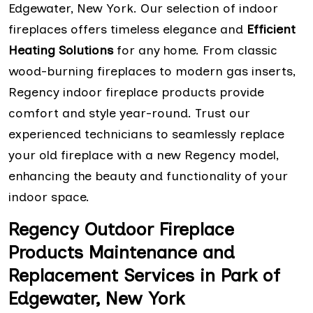
Edgewater, New York. Our selection of indoor
fireplaces offers timeless elegance and
Efficient
Heating Solutions
for any home. From classic
wood-burning fireplaces to modern gas inserts,
Regency indoor fireplace products provide
comfort and style year-round. Trust our
experienced technicians to seamlessly replace
your old fireplace with a new Regency model,
enhancing the beauty and functionality of your
indoor space.
Regency Outdoor Fireplace
Products Maintenance and
Replacement Services in Park of
Edgewater, New York