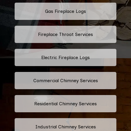
Gas Fireplace Logs
Fireplace Throat Services
Electric Fireplace Logs
Commercial Chimney Services
Residential Chimney Services
Industrial Chimney Services