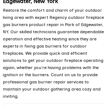
Edgewater, New York
Restore the comfort and charm of your outdoor
living area with expert Regency outdoor fireplace
gas burners product repair in Park of Edgewater,
NY. Our skilled technicians guarantee dependable
operation and effective heating since they are
experts in fixing gas burners for outdoor
fireplaces. We provide quick and efficient
solutions to get your outdoor fireplace operating
again, whether you're having problems with the
ignition or the burners. Count on us to provide
professional gas burner repair services to
maintain your outdoor gathering area cozy and
inviting.