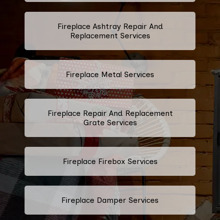
Fireplace Ashtray Repair And
Replacement Services
Fireplace Metal Services
Fireplace Repair And Replacement
Grate Services
Fireplace Firebox Services
Fireplace Damper Services