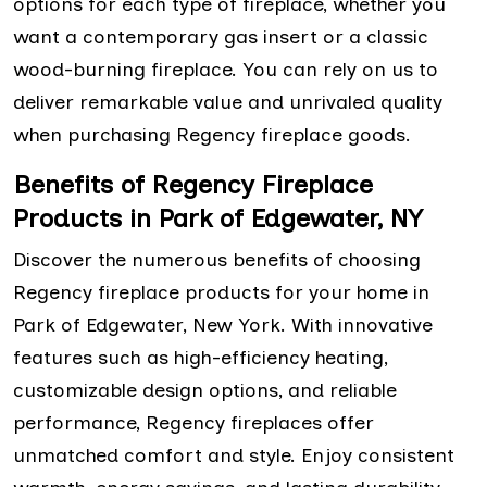
options for each type of fireplace, whether you
want a contemporary gas insert or a classic
wood-burning fireplace. You can rely on us to
deliver remarkable value and unrivaled quality
when purchasing Regency fireplace goods.
Benefits of Regency Fireplace
Products in Park of Edgewater, NY
Discover the numerous benefits of choosing
Regency fireplace products for your home in
Park of Edgewater, New York. With innovative
features such as high-efficiency heating,
customizable design options, and reliable
performance, Regency fireplaces offer
unmatched comfort and style. Enjoy consistent