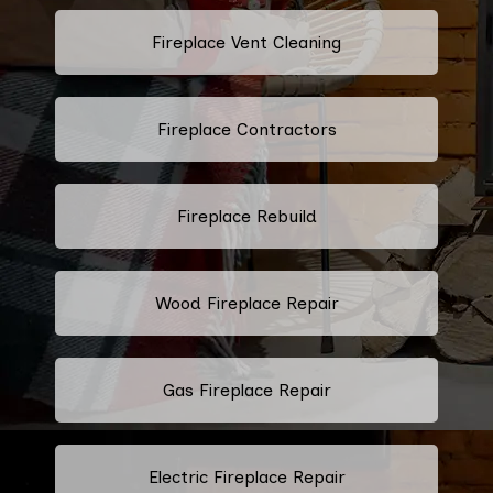
Fireplace Vent Cleaning
Fireplace Contractors
Fireplace Rebuild
Wood Fireplace Repair
Gas Fireplace Repair
Electric Fireplace Repair