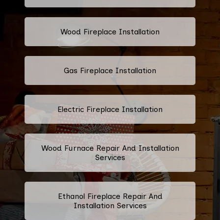
Wood Fireplace Installation
Gas Fireplace Installation
Electric Fireplace Installation
Wood Furnace Repair And Installation
Services
Ethanol Fireplace Repair And
Installation Services