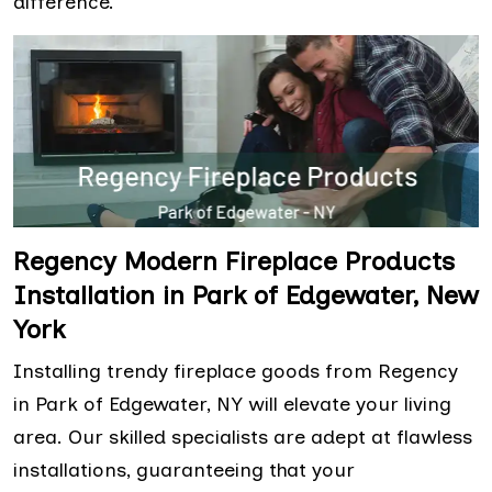
difference.
Regency Modern Fireplace Products
Installation in Park of Edgewater, New
York
Installing trendy fireplace goods from Regency
in Park of Edgewater, NY will elevate your living
area. Our skilled specialists are adept at flawless
installations, guaranteeing that your