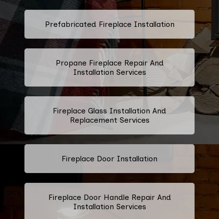
Prefabricated Fireplace Installation
Propane Fireplace Repair And
Installation Services
Fireplace Glass Installation And
Replacement Services
Fireplace Door Installation
Fireplace Door Handle Repair And
Installation Services