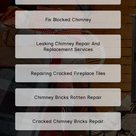
Fix Blocked Chimney
Leaking Chimney Repair And
Replacement Services
Repairing Cracked Fireplace Tiles
Chimney Bricks Rotten Repair
Cracked Chimney Bricks Repair