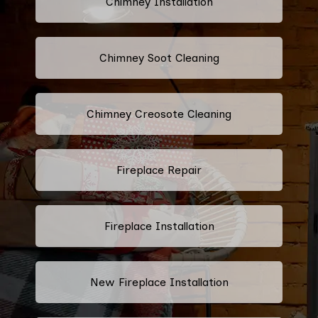
Chimney Installation
Chimney Soot Cleaning
Chimney Creosote Cleaning
Fireplace Repair
Fireplace Installation
New Fireplace Installation