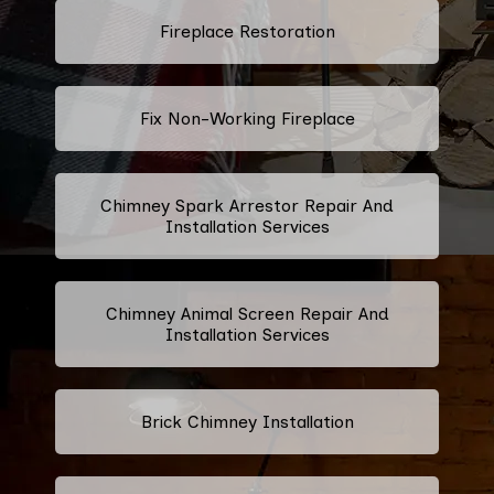
Fireplace Restoration
Fix Non-Working Fireplace
Chimney Spark Arrestor Repair And
Installation Services
Chimney Animal Screen Repair And
Installation Services
Brick Chimney Installation