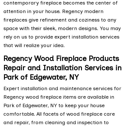
contemporary fireplace becomes the center of
attention in your house. Regency modern
fireplaces give refinement and coziness to any
space with their sleek, modern designs. You may
rely on us to provide expert installation services
that will realize your idea.
Regency Wood Fireplace Products
Repair and Installation Services in
Park of Edgewater, NY
Expert installation and maintenance services for
Regency wood fireplace items are available in
Park of Edgewater, NY to keep your house
comfortable. All facets of wood fireplace care
and repair, from cleaning and inspection to