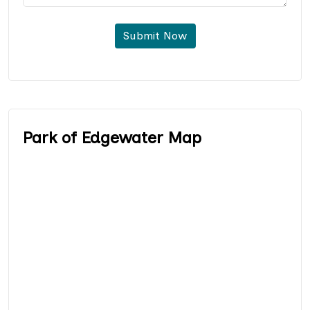
Submit Now
Park of Edgewater Map