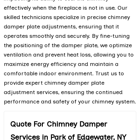
effectively when the fireplace is not in use. Our
skilled technicians specialize in precise chimney
damper plate adjustments, ensuring that it
operates smoothly and securely. By fine-tuning
the positioning of the damper plate, we optimize
ventilation and prevent heat loss, allowing you to
maximize energy efficiency and maintain a
comfortable indoor environment. Trust us to
provide expert chimney damper plate
adjustment services, ensuring the continued
performance and safety of your chimney system.
Quote For Chimney Damper
Services in Park of Edgewater, NY