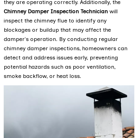
they are operating correctly. Additionally, the
Chimney Damper Inspection Technician
will
inspect the chimney flue to identify any
blockages or buildup that may affect the
damper's operation. By conducting regular
chimney damper inspections, homeowners can
detect and address issues early, preventing
potential hazards such as poor ventilation,
smoke backflow, or heat loss.