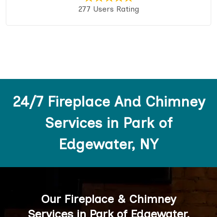
277 Users Rating
24/7 Fireplace And Chimney
Services in Park of
Edgewater, NY
Our Fireplace & Chimney
Services in Park of Edgewater,