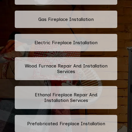
Gas Fireplace Installation
Electric Fireplace Installation
Wood Furnace Repair And Installation
Services
Ethanol Fireplace Repair And
Installation Services
Prefabricated Fireplace Installation