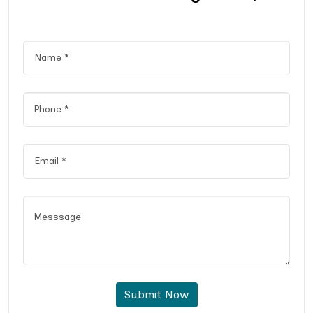
Submit Now