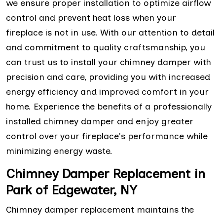
we ensure proper installation to optimize airflow
control and prevent heat loss when your
fireplace is not in use. With our attention to detail
and commitment to quality craftsmanship, you
can trust us to install your chimney damper with
precision and care, providing you with increased
energy efficiency and improved comfort in your
home. Experience the benefits of a professionally
installed chimney damper and enjoy greater
control over your fireplace's performance while
minimizing energy waste.
Chimney Damper Replacement in
Park of Edgewater, NY
Chimney damper replacement maintains the