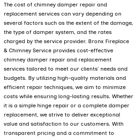
The cost of chimney damper repair and
replacement services can vary depending on
several factors such as the extent of the damage,
the type of damper system, and the rates
charged by the service provider. Bronx Fireplace
& Chimney Service provides cost-effective
chimney damper repair and replacement
services tailored to meet our clients' needs and
budgets. By utilizing high-quality materials and
efficient repair techniques, we aim to minimize
costs while ensuring long-lasting results. Whether
it is a simple hinge repair or a complete damper
replacement, we strive to deliver exceptional
value and satisfaction to our customers. With
transparent pricing and a commitment to