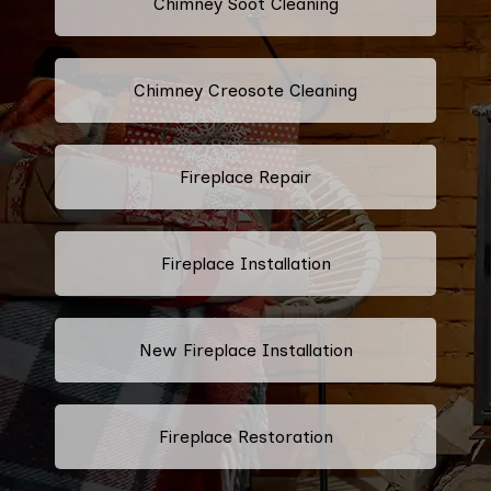
Chimney Soot Cleaning
Chimney Creosote Cleaning
Fireplace Repair
Fireplace Installation
New Fireplace Installation
Fireplace Restoration