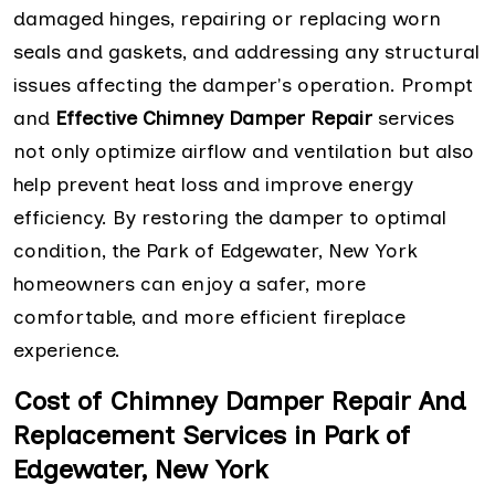
damaged hinges, repairing or replacing worn
seals and gaskets, and addressing any structural
issues affecting the damper's operation. Prompt
and
Effective Chimney Damper Repair
services
not only optimize airflow and ventilation but also
help prevent heat loss and improve energy
efficiency. By restoring the damper to optimal
condition, the Park of Edgewater, New York
homeowners can enjoy a safer, more
comfortable, and more efficient fireplace
experience.
Cost of Chimney Damper Repair And
Replacement Services in Park of
Edgewater, New York