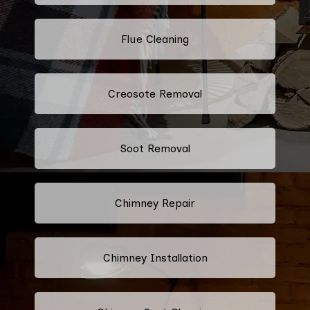
Flue Cleaning
Creosote Removal
Soot Removal
Chimney Repair
Chimney Installation