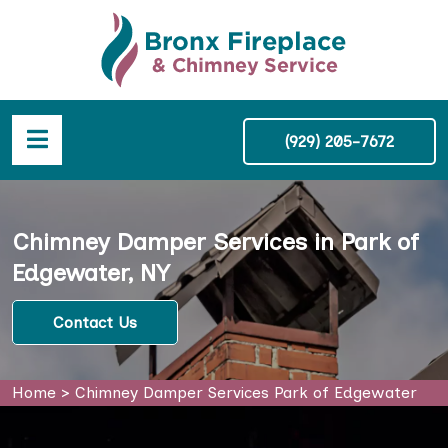
(929) 205-7672
Chimney Damper Services in Park of
Edgewater, NY
Contact Us
Home
>
Chimney Damper Services Park of Edgewater