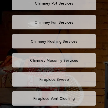
Chimney Pot Services
Chimney Fan Services
Chimney Flashing Services
Chimney Masonry Services
Fireplace Sweep
Fireplace Vent Cleaning