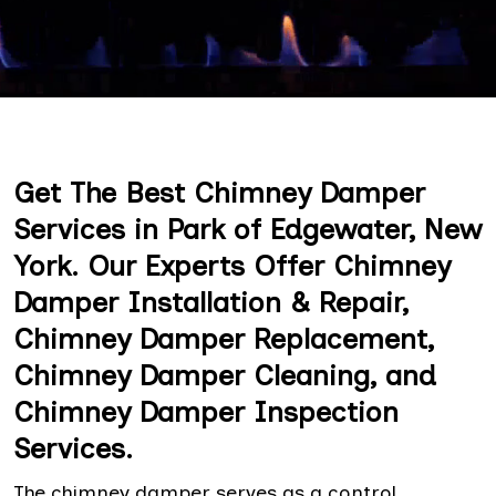
Get The Best Chimney Damper
Services in Park of Edgewater, New
York. Our Experts Offer Chimney
Damper Installation & Repair,
Chimney Damper Replacement,
Chimney Damper Cleaning, and
Chimney Damper Inspection
Services.
The chimney damper serves as a control