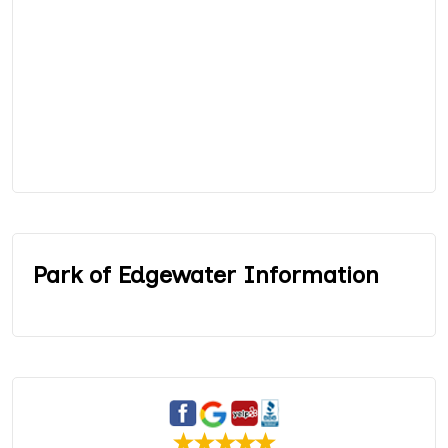
Park of Edgewater Information