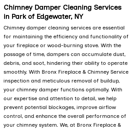
Chimney Damper Cleaning Services
in Park of Edgewater, NY
Chimney damper cleaning services are essential
for maintaining the efficiency and functionality of
your fireplace or wood-burning stove. With the
passage of time, dampers can accumulate dust,
debris, and soot, hindering their ability to operate
smoothly. With Bronx Fireplace & Chimney Service
inspection and meticulous removal of buildup,
your chimney damper functions optimally. With
our expertise and attention to detail, we help
prevent potential blockages, improve airflow
control, and enhance the overall performance of
your chimney system. We, at Bronx Fireplace &