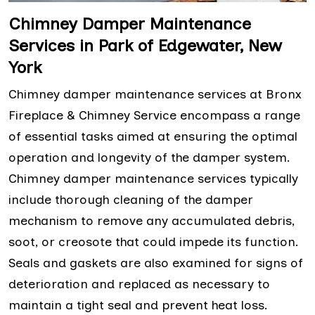
Chimney Damper Maintenance
Services in Park of Edgewater, New
York
Chimney damper maintenance services at Bronx
Fireplace & Chimney Service encompass a range
of essential tasks aimed at ensuring the optimal
operation and longevity of the damper system.
Chimney damper maintenance services typically
include thorough cleaning of the damper
mechanism to remove any accumulated debris,
soot, or creosote that could impede its function.
Seals and gaskets are also examined for signs of
deterioration and replaced as necessary to
maintain a tight seal and prevent heat loss.