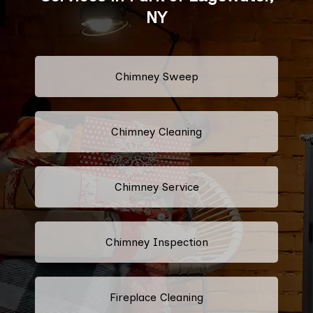
NY
Chimney Sweep
Chimney Cleaning
Chimney Service
Chimney Inspection
Fireplace Cleaning