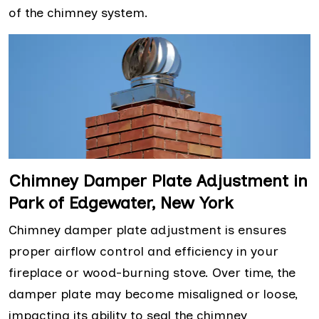
of the chimney system.
Chimney Damper Plate Adjustment in
Park of Edgewater, New York
Chimney damper plate adjustment is ensures
proper airflow control and efficiency in your
fireplace or wood-burning stove. Over time, the
damper plate may become misaligned or loose,
impacting its ability to seal the chimney