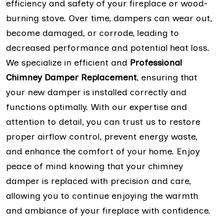
efficiency and safety of your fireplace or wood-
burning stove. Over time, dampers can wear out,
become damaged, or corrode, leading to
decreased performance and potential heat loss.
We specialize in efficient and
Professional
Chimney Damper Replacement
, ensuring that
your new damper is installed correctly and
functions optimally. With our expertise and
attention to detail, you can trust us to restore
proper airflow control, prevent energy waste,
and enhance the comfort of your home. Enjoy
peace of mind knowing that your chimney
damper is replaced with precision and care,
allowing you to continue enjoying the warmth
and ambiance of your fireplace with confidence.