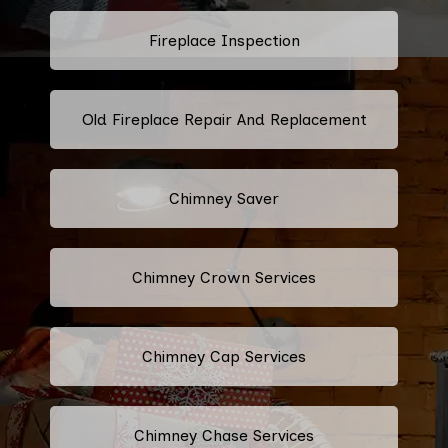
Fireplace Inspection
Old Fireplace Repair And Replacement
Chimney Saver
Chimney Crown Services
Chimney Cap Services
Chimney Chase Services