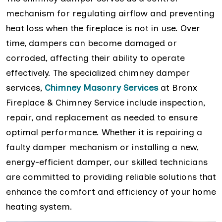
mechanism for regulating airflow and preventing
heat loss when the fireplace is not in use. Over
time, dampers can become damaged or
corroded, affecting their ability to operate
effectively. The specialized chimney damper
services,
Chimney Masonry Services
at Bronx
Fireplace & Chimney Service include inspection,
repair, and replacement as needed to ensure
optimal performance. Whether it is repairing a
faulty damper mechanism or installing a new,
energy-efficient damper, our skilled technicians
are committed to providing reliable solutions that
enhance the comfort and efficiency of your home
heating system.