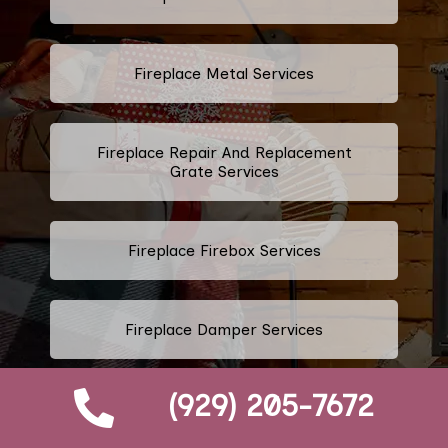
Fireplace Metal Services
Fireplace Repair And Replacement
Grate Services
Fireplace Firebox Services
Fireplace Damper Services
(929) 205-7672
Gas Fireplace Logs