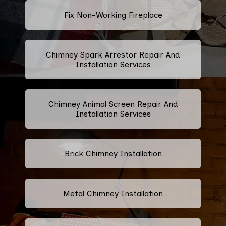
Fix Non-Working Fireplace
Chimney Spark Arrestor Repair And
Installation Services
Chimney Animal Screen Repair And
Installation Services
Brick Chimney Installation
Metal Chimney Installation