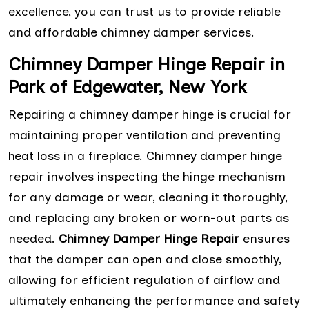
excellence, you can trust us to provide reliable
and affordable chimney damper services.
Chimney Damper Hinge Repair in
Park of Edgewater, New York
Repairing a chimney damper hinge is crucial for
maintaining proper ventilation and preventing
heat loss in a fireplace. Chimney damper hinge
repair involves inspecting the hinge mechanism
for any damage or wear, cleaning it thoroughly,
and replacing any broken or worn-out parts as
needed.
Chimney Damper Hinge Repair
ensures
that the damper can open and close smoothly,
allowing for efficient regulation of airflow and
ultimately enhancing the performance and safety