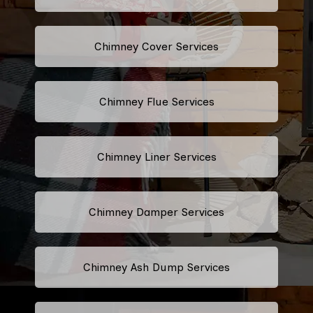
Chimney Cover Services
Chimney Flue Services
Chimney Liner Services
Chimney Damper Services
Chimney Ash Dump Services