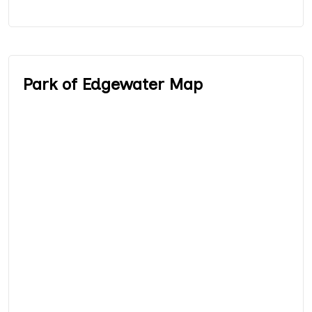
Park of Edgewater Map