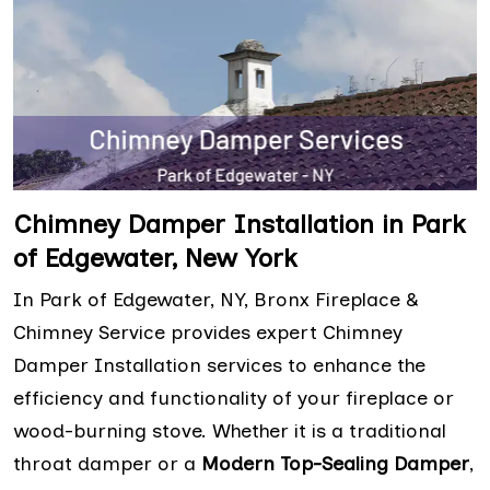
Chimney Damper Installation in Park
of Edgewater, New York
In Park of Edgewater, NY, Bronx Fireplace &
Chimney Service provides expert Chimney
Damper Installation services to enhance the
efficiency and functionality of your fireplace or
wood-burning stove. Whether it is a traditional
throat damper or a
Modern Top-Sealing Damper
,