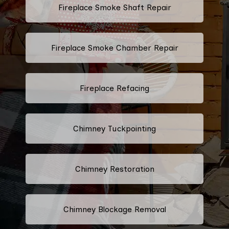
Fireplace Smoke Shaft Repair
Fireplace Smoke Chamber Repair
Fireplace Refacing
Chimney Tuckpointing
Chimney Restoration
Chimney Blockage Removal