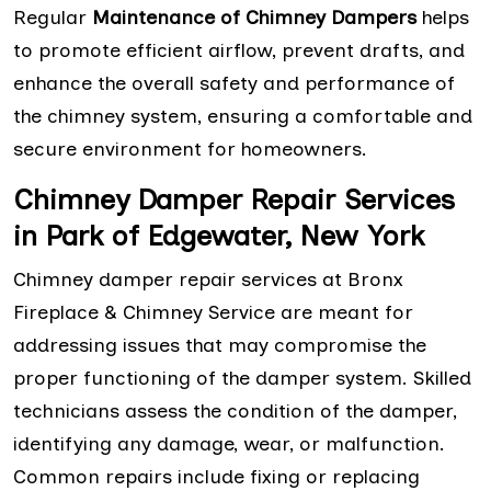
Regular
Maintenance of Chimney Dampers
helps
to promote efficient airflow, prevent drafts, and
enhance the overall safety and performance of
the chimney system, ensuring a comfortable and
secure environment for homeowners.
Chimney Damper Repair Services
in Park of Edgewater, New York
Chimney damper repair services at Bronx
Fireplace & Chimney Service are meant for
addressing issues that may compromise the
proper functioning of the damper system. Skilled
technicians assess the condition of the damper,
identifying any damage, wear, or malfunction.
Common repairs include fixing or replacing