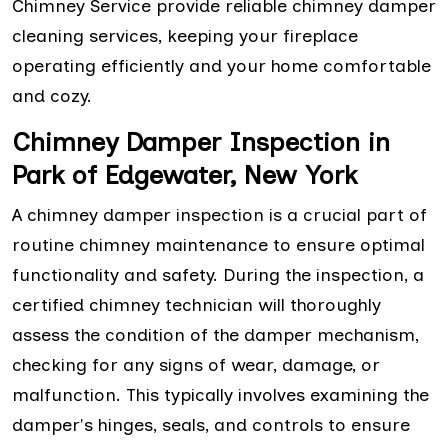
Chimney Service provide reliable chimney damper
cleaning services, keeping your fireplace
operating efficiently and your home comfortable
and cozy.
Chimney Damper Inspection in
Park of Edgewater, New York
A chimney damper inspection is a crucial part of
routine chimney maintenance to ensure optimal
functionality and safety. During the inspection, a
certified chimney technician will thoroughly
assess the condition of the damper mechanism,
checking for any signs of wear, damage, or
malfunction. This typically involves examining the
damper's hinges, seals, and controls to ensure