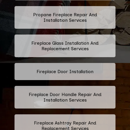
Propane Fireplace Repair And
Installation Services
Fireplace Glass Installation And
Replacement Services
Fireplace Door Installation
Fireplace Door Handle Repair And
Installation Services
Fireplace Ashtray Repair And
Replacement Services