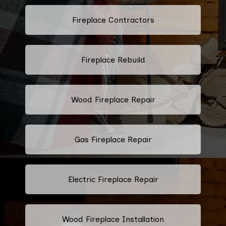
Fireplace Contractors
Fireplace Rebuild
Wood Fireplace Repair
Gas Fireplace Repair
Electric Fireplace Repair
Wood Fireplace Installation