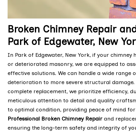
Broken Chimney Repair and
Park of Edgewater, New Yor
In Park of Edgewater, New York, if your chimney h
or deteriorated masonry, we are equipped to as
effective solutions. We can handle a wide range
deterioration to more severe structural damage.
complete replacement, we prioritize efficiency, dur
meticulous attention to detail and quality crafts
to optimal condition, providing peace of mind for
Professional Broken Chimney Repair
and replacem
ensuring the long-term safety and integrity of y