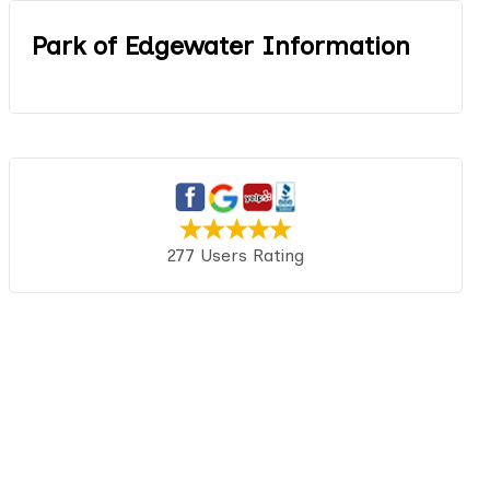
Park of Edgewater Information
277 Users Rating