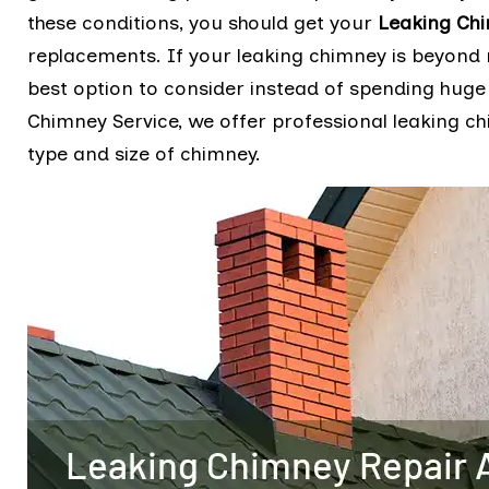
these conditions, you should get your
Leaking Ch
replacements. If your leaking chimney is beyond 
best option to consider instead of spending huge
Chimney Service, we offer professional leaking c
type and size of chimney.