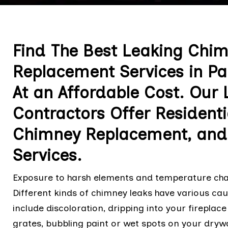
Find The Best Leaking Chi
Replacement Services in Pa
At an Affordable Cost. Our
Contractors Offer Resident
Chimney Replacement, and
Services.
Exposure to harsh elements and temperature cha
Different kinds of chimney leaks have various ca
include discoloration, dripping into your fireplace
grates, bubbling paint or wet spots on your drywal