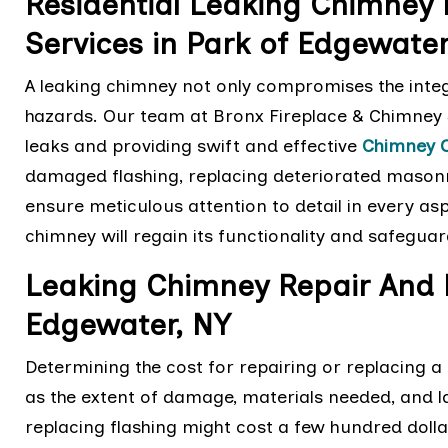
Residential Leaking Chimney
Services in Park of Edgewate
A leaking chimney not only compromises the integ
hazards. Our team at Bronx Fireplace & Chimney S
leaks and providing swift and effective
Chimney 
damaged flashing, replacing deteriorated masonr
ensure meticulous attention to detail in every asp
chimney will regain its functionality and safegu
Leaking Chimney Repair And 
Edgewater, NY
Determining the cost for repairing or replacing 
as the extent of damage, materials needed, and la
replacing flashing might cost a few hundred dolla