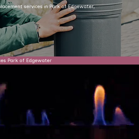
eplacement services in Park of Edgewater,
ces Park of Edgewater