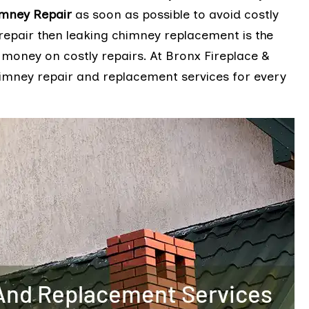
imney Repair
as soon as possible to avoid costly
repair then leaking chimney replacement is the
 money on costly repairs. At Bronx Fireplace &
himney repair and replacement services for every