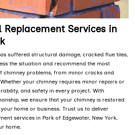
 Replacement Services in
k
as suffered structural damage, cracked flue tiles,
sess the situation and recommend the most
 of chimney problems, from minor cracks and
 Whether your chimney requires minor repairs or
ability, and safety in every project. With
manship, we ensure that your chimney is restored
 your home or business. Trust us to deliver
ent services in Park of Edgewater, New York,
our home.