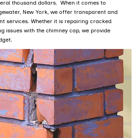
eral thousand dollars. When it comes to
gewater, New York, we offer transparent and
t services. Whether it is repairing cracked
g issues with the chimney cap, we provide
udget.