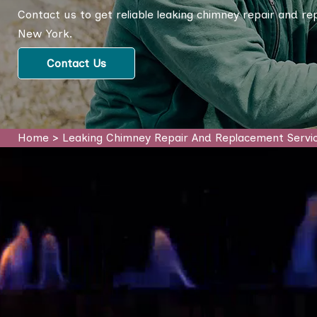
Contact us to get reliable leaking chimney repair and r
New York.
Contact Us
Home
>
Leaking Chimney Repair And Replacement Servi