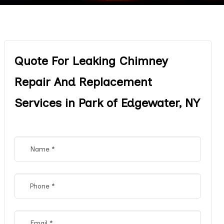
Quote For Leaking Chimney
Repair And Replacement
Services in Park of Edgewater, NY