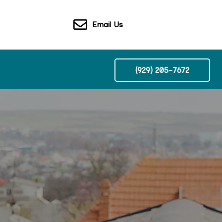
Email Us
(929) 205-7672