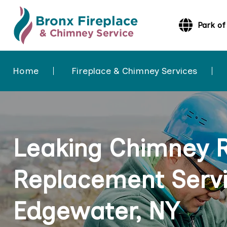
Park of
Home
Fireplace & Chimney Services
Leaking Chimney 
Replacement Servi
Edgewater, NY