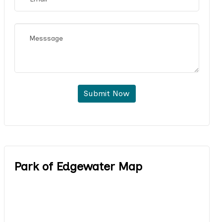
Submit Now
Park of Edgewater Map