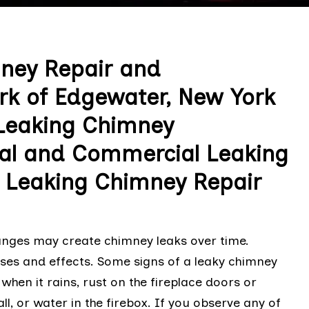
mney Repair and
rk of Edgewater, New York
 Leaking Chimney
ial and Commercial Leaking
 Leaking Chimney Repair
nges may create chimney leaks over time.
uses and effects. Some signs of a leaky chimney
 when it rains, rust on the fireplace doors or
l, or water in the firebox. If you observe any of