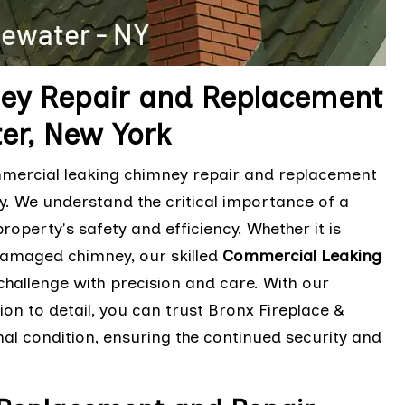
ey Repair and Replacement
ter, New York
mmercial leaking chimney repair and replacement
ity. We understand the critical importance of a
perty's safety and efficiency. Whether it is
damaged chimney, our skilled
Commercial Leaking
hallenge with precision and care. With our
n to detail, you can trust Bronx Fireplace &
al condition, ensuring the continued security and