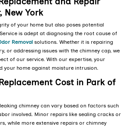
 Replacement and Repair
r, New York
rity of your home but also poses potential
ervice is adept at diagnosing the root cause of
Odor Removal
solutions. Whether it is repairing
y, or addressing issues with the chimney cap, we
ect of our service. With our expertise, your
ard your home against moisture intrusion.
Replacement Cost in Park of
a leaking chimney can vary based on factors such
bor involved. Minor repairs like sealing cracks or
rs, while more extensive repairs or chimney