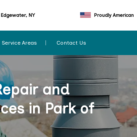
 Edgewater, NY
Proudly American
Service Areas
Contact Us
Repair and
ces in Park of