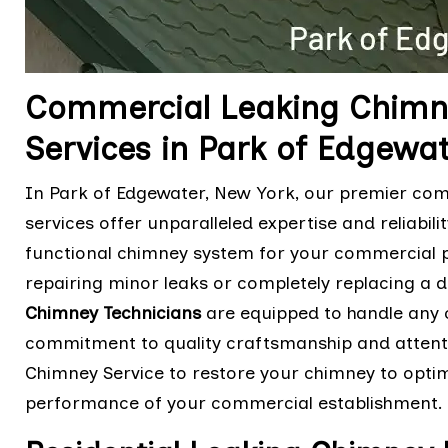
Commercial Leaking Chimn
Services in Park of Edgewa
In Park of Edgewater, New York, our premier co
services offer unparalleled expertise and reliabil
functional chimney system for your commercial pro
repairing minor leaks or completely replacing a 
Chimney Technicians
are equipped to handle any c
commitment to quality craftsmanship and attentio
Chimney Service to restore your chimney to optim
performance of your commercial establishment.