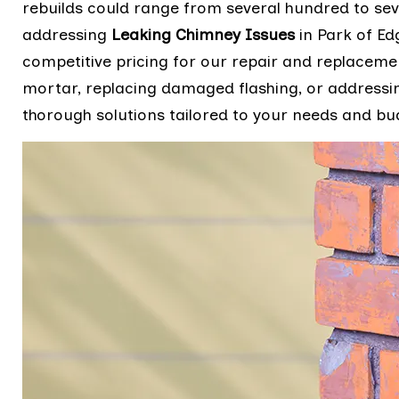
rebuilds could range from several hundred to sev
addressing
Leaking Chimney Issues
in Park of Ed
competitive pricing for our repair and replacemen
mortar, replacing damaged flashing, or addressin
thorough solutions tailored to your needs and b